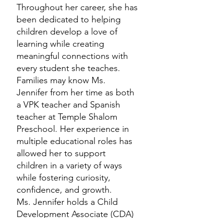
Throughout her career, she has
been dedicated to helping
children develop a love of
learning while creating
meaningful connections with
every student she teaches.
Families may know Ms.
Jennifer from her time as both
a VPK teacher and Spanish
teacher at Temple Shalom
Preschool. Her experience in
multiple educational roles has
allowed her to support
children in a variety of ways
while fostering curiosity,
confidence, and growth.
Ms. Jennifer holds a Child
Development Associate (CDA)