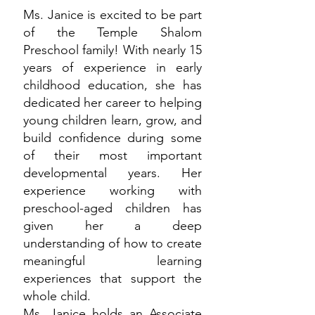
Ms. Janice is excited to be part
of the Temple Shalom
Preschool family! With nearly 15
years of experience in early
childhood education, she has
dedicated her career to helping
young children learn, grow, and
build confidence during some
of their most important
developmental years. Her
experience working with
preschool-aged children has
given her a deep
understanding of how to create
meaningful learning
experiences that support the
whole child.
Ms. Janice holds an Associate