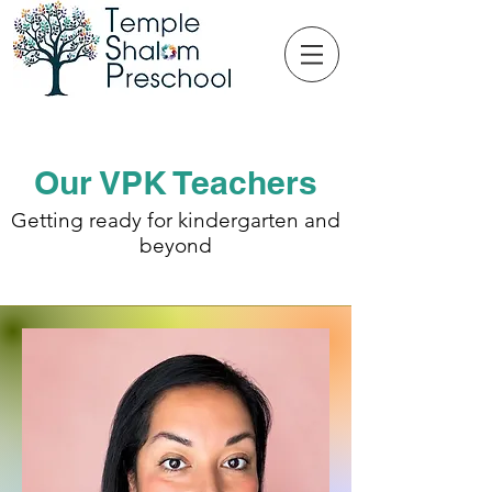
Our VPK Teachers
Getting ready for kindergarten and
beyond