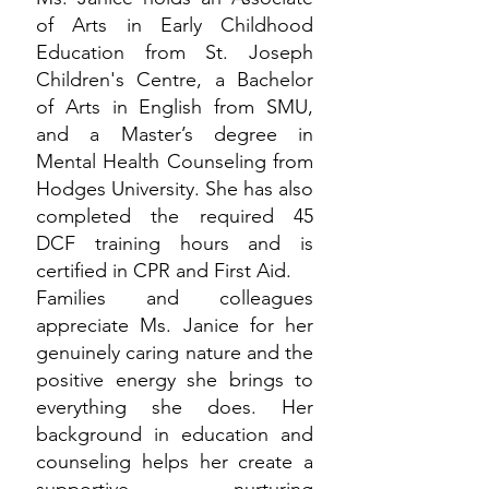
of Arts in Early Childhood
Education from St. Joseph
Children's Centre, a Bachelor
of Arts in English from SMU,
and a Master’s degree in
Mental Health Counseling from
Hodges University. She has also
completed the required 45
DCF training hours and is
certified in CPR and First Aid.
Families and colleagues
appreciate Ms. Janice for her
genuinely caring nature and the
positive energy she brings to
everything she does. Her
background in education and
counseling helps her create a