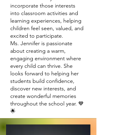
incorporate those interests
into classroom activities and
learning experiences, helping
children feel seen, valued, and
excited to participate.
Ms. Jennifer is passionate
about creating a warm,
engaging environment where
every child can thrive. She
looks forward to helping her
students build confidence,
discover new interests, and
create wonderful memories
throughout the school year. 💙
🌟