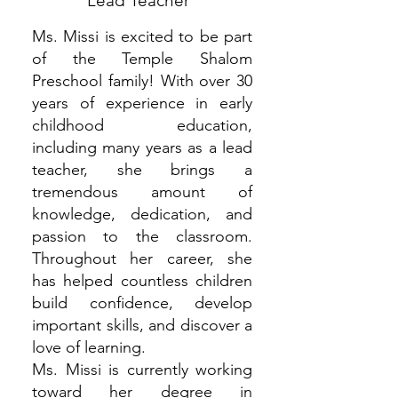
Lead Teacher
Ms. Missi is excited to be part
of the Temple Shalom
Preschool family! With over 30
years of experience in early
childhood education,
including many years as a lead
teacher, she brings a
tremendous amount of
knowledge, dedication, and
passion to the classroom.
Throughout her career, she
has helped countless children
build confidence, develop
important skills, and discover a
love of learning.
Ms. Missi is currently working
toward her degree in