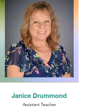
Janice Drummond
Assistant Teacher