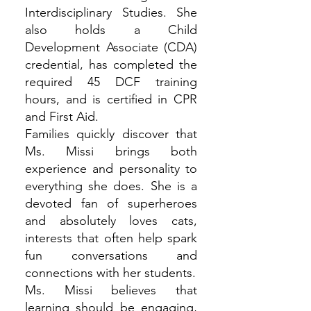
Interdisciplinary Studies. She
also holds a Child
Development Associate (CDA)
credential, has completed the
required 45 DCF training
hours, and is certified in CPR
and First Aid.
Families quickly discover that
Ms. Missi brings both
experience and personality to
everything she does. She is a
devoted fan of superheroes
and absolutely loves cats,
interests that often help spark
fun conversations and
connections with her students.
Ms. Missi believes that
learning should be engaging,