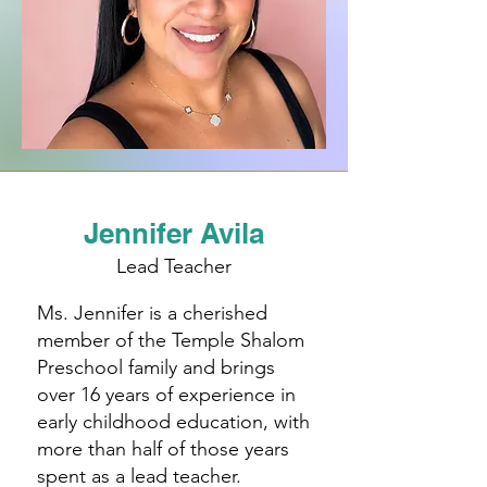
Jennifer Avila
Lead Teacher
Ms. Jennifer is a cherished
member of the Temple Shalom
Preschool family and brings
over 16 years of experience in
early childhood education, with
more than half of those years
spent as a lead teacher.