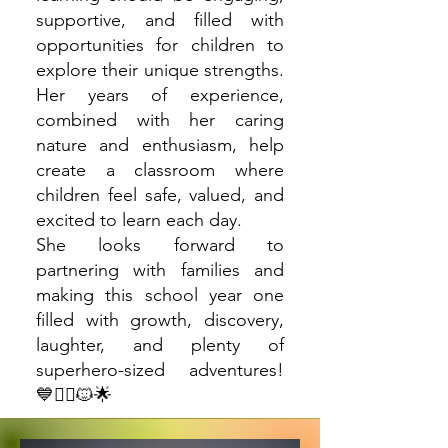
supportive, and filled with
opportunities for children to
explore their unique strengths.
Her years of experience,
combined with her caring
nature and enthusiasm, help
create a classroom where
children feel safe, valued, and
excited to learn each day.
She looks forward to
partnering with families and
making this school year one
filled with growth, discovery,
laughter, and plenty of
superhero-sized adventures!
💙🦸‍♀️🐱🌟