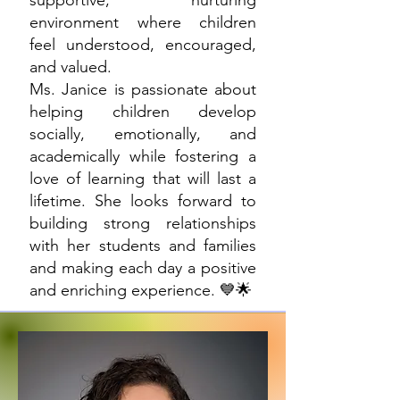
supportive, nurturing
environment where children
feel understood, encouraged,
and valued.
Ms. Janice is passionate about
helping children develop
socially, emotionally, and
academically while fostering a
love of learning that will last a
lifetime. She looks forward to
building strong relationships
with her students and families
and making each day a positive
and enriching experience. 💙🌟