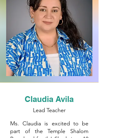
Claudia Avila
Lead Teacher
Ms. Claudia is excited to be
part of the Temple Shalom