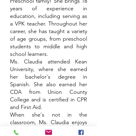
Preschool family! She brings 18
years of experience in
education, including serving as
a VPK teacher. Throughout her
career, she has taught a variety
of age groups, from preschool
students to middle and high
school learners.
Ms. Claudia attended Kean
University, where she earned
her bachelor's degree in
Spanish. She also earned her
CDA from Union County
College and is certified in CPR
and First Aid.
When she's not in the
classroom, Ms. Claudia enjoys
traveling, learning about new