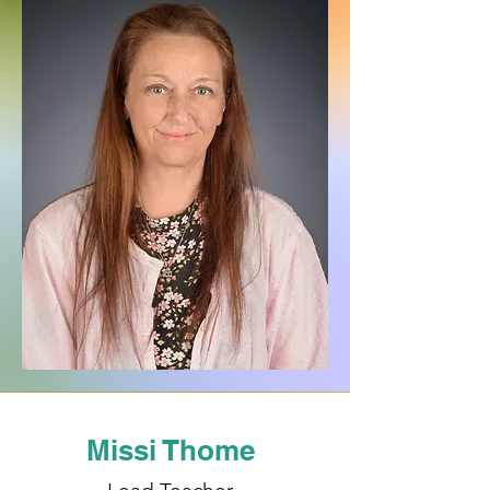
Missi Thome