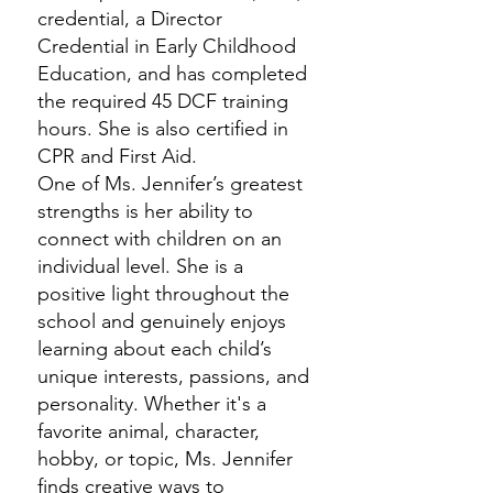
credential, a Director
Credential in Early Childhood
Education, and has completed
the required 45 DCF training
hours. She is also certified in
CPR and First Aid.
One of Ms. Jennifer’s greatest
strengths is her ability to
connect with children on an
individual level. She is a
positive light throughout the
school and genuinely enjoys
learning about each child’s
unique interests, passions, and
personality. Whether it's a
favorite animal, character,
hobby, or topic, Ms. Jennifer
finds creative ways to