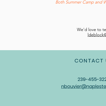
Both Summer Camp and Wint
We'd love to t
ldeblock
CONTACT 
239-455-32
nbouvier@napleste