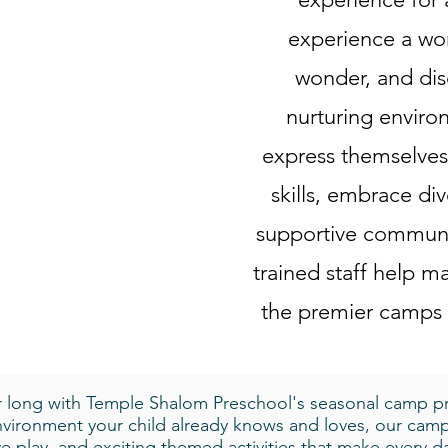
experience a wor
wonder, and dis
nurturing enviro
express themselves,
skills, embrace div
supportive communi
trained staff help
the premier camps
ar long with Temple Shalom Preschool's seasonal camp p
environment your child already knows and loves, our camp
ive play, and exciting themed activities that make every 