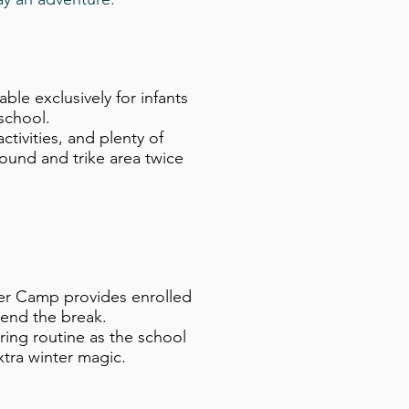
e exclusively for infants
school.
tivities, and plenty of
ound and trike area twice
ter Camp provides enrolled
spend the break.
ing routine as the school
extra winter magic.