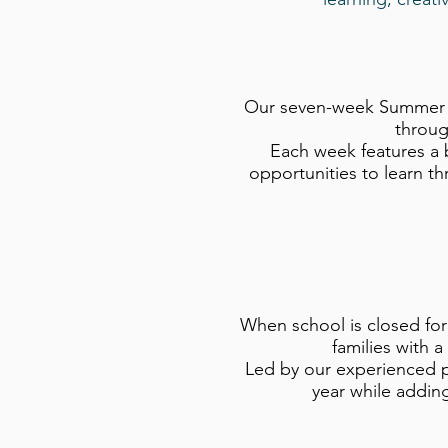
Our seven-week Summer Ca
throug
Each week features a 
opportunities to learn t
When school is closed for
families with a
Led by our experienced p
year while adding