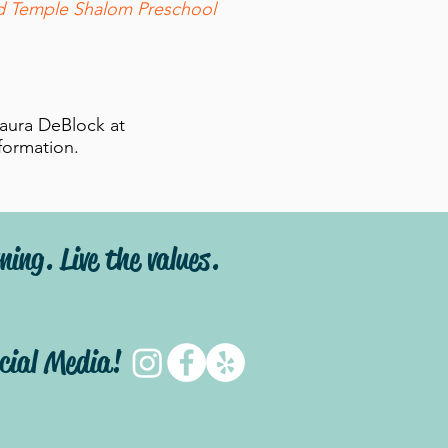
ed Temple Shalom Preschool
aura DeBlock at
nformation.
ning. Live the values.
ocial Media!