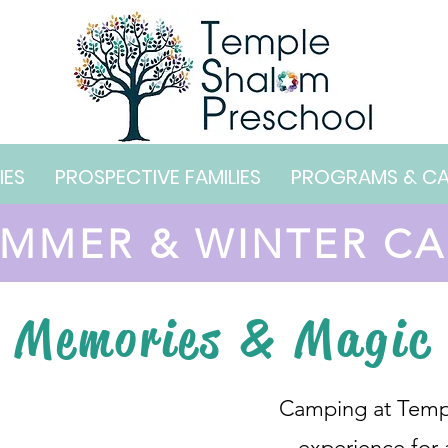
IES
PROSPECTIVE FAMILIES
PROGRAMS & C
MMER & WINTER C
Memories & Magic
Camping at Templ
experience for 