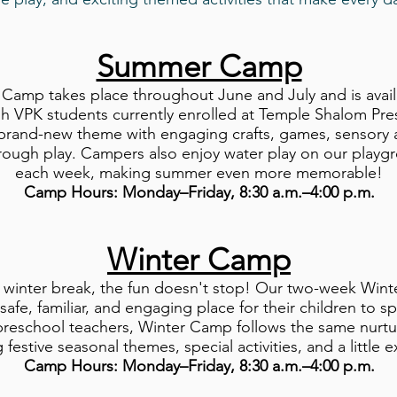
Summer Camp
mp takes place throughout June and July and is availabl
h VPK students currently enrolled at Temple Shalom Pre
brand-new theme with engaging crafts, games, sensory ac
hrough play. Campers also enjoy water play on our playgr
each week, making summer even more memorable!
Camp Hours: Monday–Friday, 8:30 a.m.–4:00 p.m.
Winter Camp
 winter break, the fun doesn't stop! Our two-week Win
 safe, familiar, and engaging place for their children to 
reschool teachers, Winter Camp follows the same nurtur
 festive seasonal themes, special activities, and a little 
Camp Hours: Monday–Friday, 8:30 a.m.–4:00 p.m.