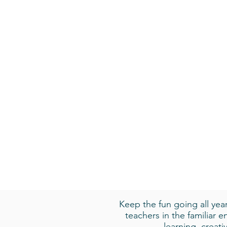
Keep the fun going all ye
teachers in the familiar 
learning, creat