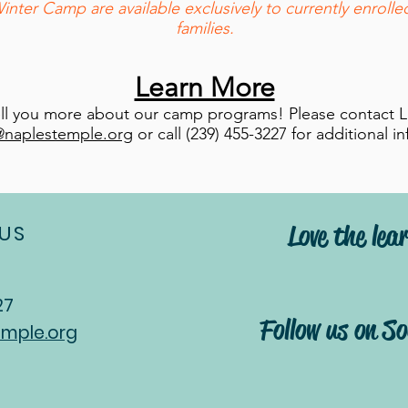
er Camp are available exclusively to currently enroll
families.
Learn More
ell you more about our camp programs! Please contact L
@naplestemple.org
or call (239) 455-3227 for additional i
Love the lear
US
27
Follow us on S
mple.org