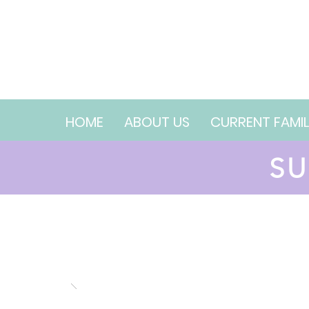
HOME
ABOUT US
CURRENT FAMIL
SU