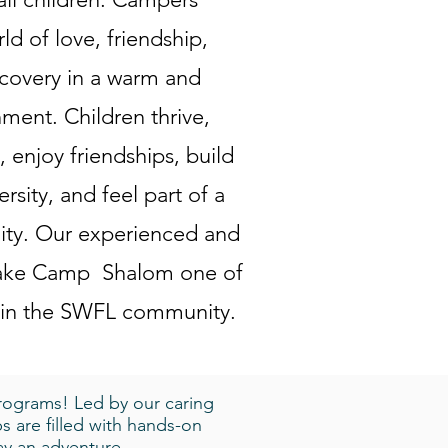
SUMMER
ld of love, friendship,
covery in a warm and
Shalom Sum
includes mu
nment. Children thrive,
well as wat
 enjoy friendships, build
(239) 455-3
ersity, and feel part of a
ty. Our experienced and
 make Camp Shalom one of
WINTER
DOWNLOAD E
 in the SWFL community.
All the fun
camp over w
stories, cr
rograms! Led by our caring
s are filled with hands-on
day an adventure.