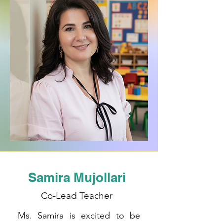
Samira Mujollari
Co-Lead Teacher
Ms. Samira is excited to be