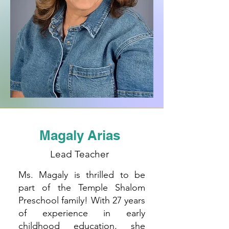
Magaly Arias
Lead Teacher
Ms. Magaly is thrilled to be
part of the Temple Shalom
Preschool family! With 27 years
of experience in early
childhood education, she