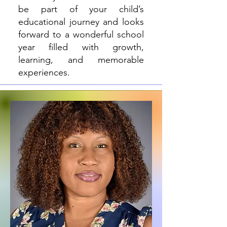
be part of your child’s
educational journey and looks
forward to a wonderful school
year filled with growth,
learning, and memorable
experiences.