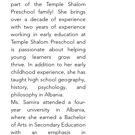
part of the Temple Shalom
Preschool family! She brings
over a decade of experience
with two years of experience
working in early education at
Temple Shalom Preschool and
is passionate about helping
young learners grow and
thrive. In addition to her early
childhood experience, she has
taught high school geography,
history, psychology, and
philosophy in Albania.
Ms. Samira attended a four-
year university in Albania,
where she earned a Bachelor
of Arts in Secondary Education
with an emphasis in