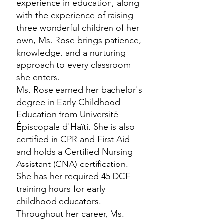
experience in education, along
with the experience of raising
three wonderful children of her
own, Ms. Rose brings patience,
knowledge, and a nurturing
approach to every classroom
she enters.
Ms. Rose earned her bachelor's
degree in Early Childhood
Education from Université
Épiscopale d'Haïti. She is also
certified in CPR and First Aid
and holds a Certified Nursing
Assistant (CNA) certification.
She has her required 45 DCF
training hours for early
childhood educators.
Throughout her career, Ms.