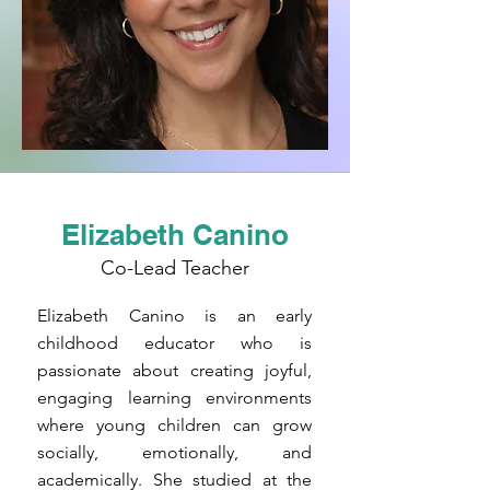
Elizabeth Canino
Co-Lead Teacher
Elizabeth Canino is an early
childhood educator who is
passionate about creating joyful,
engaging learning environments
where young children can grow
socially, emotionally, and
academically. She studied at the