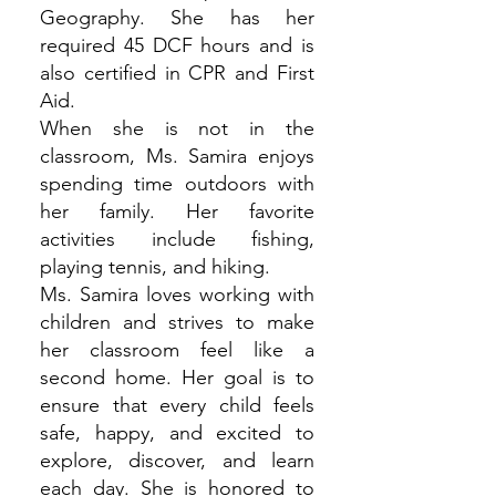
Geography. She has her
required 45 DCF hours and is
also certified in CPR and First
Aid.
When she is not in the
classroom, Ms. Samira enjoys
spending time outdoors with
her family. Her favorite
activities include fishing,
playing tennis, and hiking.
Ms. Samira loves working with
children and strives to make
her classroom feel like a
second home. Her goal is to
ensure that every child feels
safe, happy, and excited to
explore, discover, and learn
each day. She is honored to