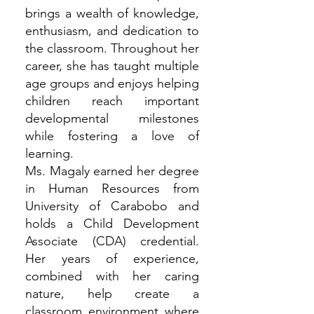
brings a wealth of knowledge,
enthusiasm, and dedication to
the classroom. Throughout her
career, she has taught multiple
age groups and enjoys helping
children reach important
developmental milestones
while fostering a love of
learning.
Ms. Magaly earned her degree
in Human Resources from
University of Carabobo and
holds a Child Development
Associate (CDA) credential.
Her years of experience,
combined with her caring
nature, help create a
classroom environment where