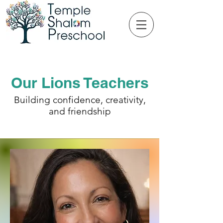
Our Lions Teachers
Building confidence, creativity,
and friendship