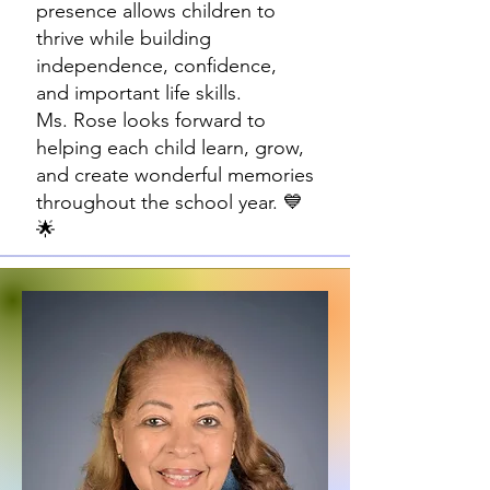
presence allows children to
thrive while building
independence, confidence,
and important life skills.
Ms. Rose looks forward to
helping each child learn, grow,
and create wonderful memories
throughout the school year. 💙
🌟