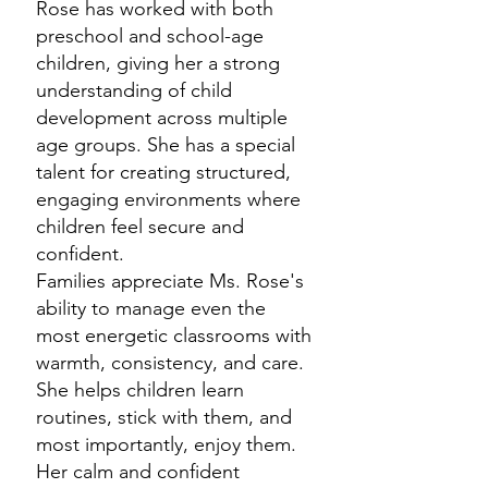
Rose has worked with both
preschool and school-age
children, giving her a strong
understanding of child
development across multiple
age groups. She has a special
talent for creating structured,
engaging environments where
children feel secure and
confident.
Families appreciate Ms. Rose's
ability to manage even the
most energetic classrooms with
warmth, consistency, and care.
She helps children learn
routines, stick with them, and
most importantly, enjoy them.
Her calm and confident