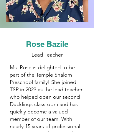
Rose Bazile
Lead Teacher
Ms. Rose is delighted to be
part of the Temple Shalom
Preschool family! She joined
TSP in 2023 as the lead teacher
who helped open our second
Ducklings classroom and has
quickly become a valued
member of our team. With
nearly 15 years of professional