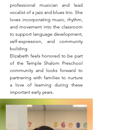
professional musician and lead
vocalist of a jazz and blues trio. She
loves incorporating music, rhythm,
and movement into the classroom
to support language development,
self-expression, and community
building.
Elizabeth feels honored to be part
of the Temple Shalom Preschool
community and looks forward to
partnering with families to nurture
a love of learning during these
important early years.