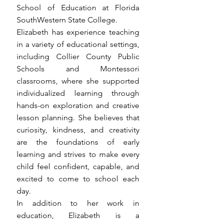
School of Education at Florida
SouthWestern State College.
Elizabeth has experience teaching
in a variety of educational settings,
including Collier County Public
Schools and Montessori
classrooms, where she supported
individualized learning through
hands-on exploration and creative
lesson planning. She believes that
curiosity, kindness, and creativity
are the foundations of early
learning and strives to make every
child feel confident, capable, and
excited to come to school each
day.
In addition to her work in
education, Elizabeth is a