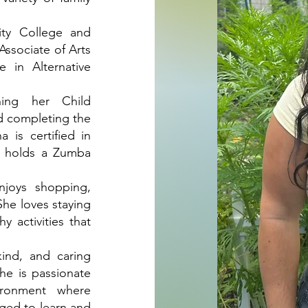
ty College and
Associate of Arts
 in Alternative
ning her Child
d completing the
 is certified in
o holds a Zumba
njoys shopping,
She loves staying
y activities that
kind, and caring
She is passionate
ironment where
aged to learn and