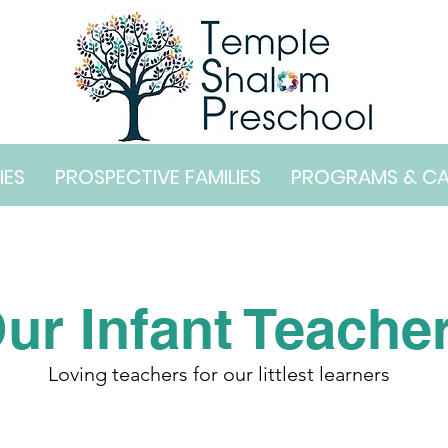
IES
PROSPECTIVE FAMILIES
PROGRAMS & C
ur Infant Teache
Loving teachers for our littlest learners