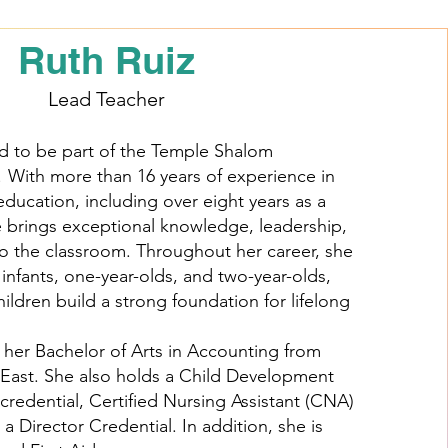
Ruth Ruiz
Lead Teacher
d to be part of the Temple Shalom
! With more than 16 years of experience in
education, including over eight years as a
e brings exceptional knowledge, leadership,
o the classroom. Throughout her career, she
infants, one-year-olds, and two-year-olds,
ildren build a strong foundation for lifelong
her Bachelor of Arts in Accounting from
e East. She also holds a Child Development
credential, Certified Nursing Assistant (CNA)
d a Director Credential. In addition, she is