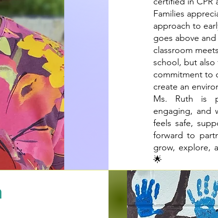
certified in CPR 
Families appreci
approach to earl
goes above and 
classroom meets 
school, but also
commitment to or
create an enviro
Ms. Ruth is p
engaging, and w
feels safe, sup
forward to part
grow, explore, 
🌟
h