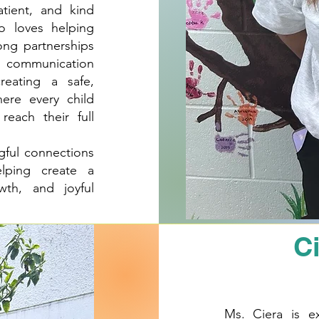
atient, and kind
o loves helping
ong partnerships
en communication
reating a safe,
ere every child
each their full
gful connections
lping create a
wth, and joyful
C
Ms. Ciera is e