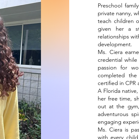
Preschool famil
private nanny, w
teach children 
given her a st
relationships wi
development.
Ms. Ciera earn
credential while
passion for wo
completed the
certified in CPR 
A Florida native
her free time, s
out at the gym,
adventurous spir
engaging experie
Ms. Ciera is pa
with every chil