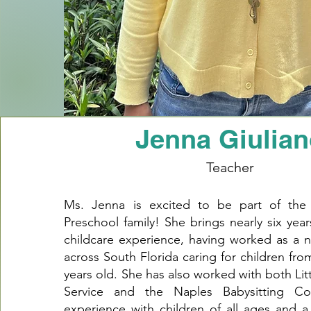
Jenna Giulia
Teacher
Ms. Jenna is excited to be part of th
Preschool family! She brings nearly six year
childcare experience, having worked as a n
across South Florida caring for children fr
years old. She has also worked with both Li
Service and the Naples Babysitting Co
experience with children of all ages and a 