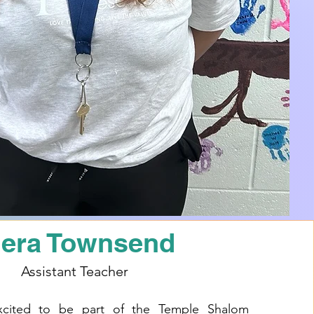
iera Townsend
Assistant Teacher
xcited to be part of the Temple Shalom