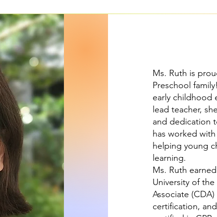
Ms. Ruth is prou
Preschool family
early childhood 
lead teacher, sh
and dedication t
has worked with 
helping young ch
learning.
Ms. Ruth earned 
University of th
Associate (CDA) 
certification, an