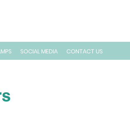
AMPS
SOCIAL MEDIA
CONTACT US
rs