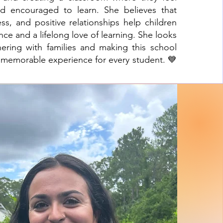
nd encouraged to learn. She believes that
ness, and positive relationships help children
ce and a lifelong love of learning. She looks
nering with families and making this school
d memorable experience for every student. 💙