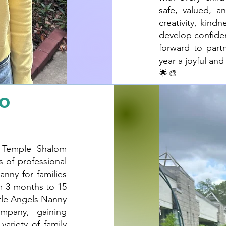
safe, valued, a
creativity, kind
develop confiden
forward to part
year a joyful an
🌟🎨
no
e Temple Shalom
s of professional
anny for families
om 3 months to 15
ttle Angels Nanny
mpany, gaining
variety of family