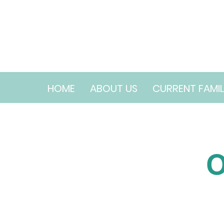
HOME
ABOUT US
CURRENT FAMIL
O