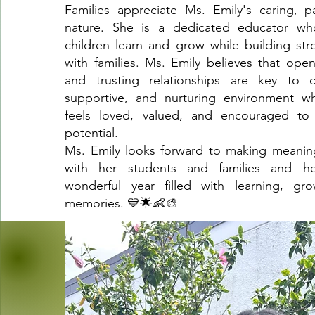
Families appreciate Ms. Emily's caring, p
nature. She is a dedicated educator wh
children learn and grow while building str
with families. Ms. Emily believes that op
and trusting relationships are key to c
supportive, and nurturing environment wh
feels loved, valued, and encouraged to r
potential.
Ms. Emily looks forward to making meanin
with her students and families and he
wonderful year filled with learning, gro
memories. 💙🌟👶🎨