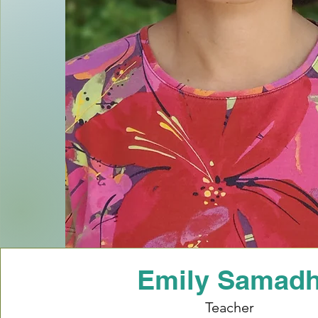
Emily Samad
Teacher