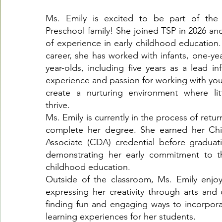
Ms. Emily is excited to be part of th
Preschool family! She joined TSP in 2026 and
of experience in early childhood education
career, she has worked with infants, one-ye
year-olds, including five years as a lead in
experience and passion for working with you
create a nurturing environment where lit
thrive.
Ms. Emily is currently in the process of retu
complete her degree. She earned her Ch
Associate (CDA) credential before graduat
demonstrating her early commitment to th
childhood education.
Outside of the classroom, Ms. Emily enjo
expressing her creativity through arts and 
finding fun and engaging ways to incorporat
learning experiences for her students.