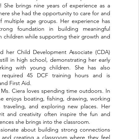
y! She brings nine years of experience as a
here she had the opportunity to care for and
of multiple age groups. Her experience has
rong foundation in building meaningful
th children while supporting their growth and
ed her Child Development Associate (CDA)
 still in high school, demonstrating her early
rking with young children. She has also
 required 45 DCF training hours and is
and First Aid.
, Ms. Ciera loves spending time outdoors. In
he enjoys boating, fishing, drawing, working
 traveling, and exploring new places. Her
it and creativity often inspire the fun and
nces she brings into the classroom.
ssionate about building strong connections
d and creating a classroom where they feel