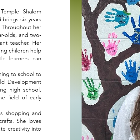
e Temple Shalom
 brings six years
. Throughout her
ar-olds, and two-
fant teacher. Her
ng children help
tle learners can
rning to school to
ild Development
ing high school,
e field of early
ys shopping and
crafts. She loves
e creativity into