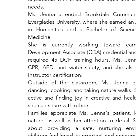
needs.
Ms. Jenna attended Brookdale Communi
Everglades University, where she earned an 
in Humanities and a Bachelor of Science
Medicine.
She is currently working toward ear
Development Associate (CDA) credential an
required 45 DCF training hours. Ms. Jenna
CPR, AED, and water safety, and she als
Instructor certification.
Outside of the classroom, Ms. Jenna e
dancing, cooking, and taking nature walks. 
active and finding joy in creative and health
she can share with others.
Families appreciate Ms. Jenna's patient, 
nature, as well as her attention to detail. 
about providing a safe, nurturing env
children feel loved, supported, and encour