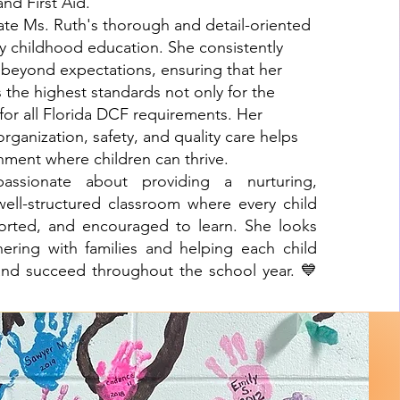
and First Aid.
ate Ms. Ruth's thorough and detail-oriented
y childhood education. She consistently
beyond expectations, ensuring that her
the highest standards not only for the
 for all Florida DCF requirements. Her
ganization, safety, and quality care helps
nment where children can thrive.
assionate about providing a nurturing,
ell-structured classroom where every child
ported, and encouraged to learn. She looks
nering with families and helping each child
and succeed throughout the school year. 💙