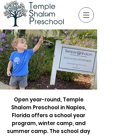
Open year-round, Temple
Shalom Preschool in Naples,
Florida offers a school year
program, winter camp, and
summer camp. The school day