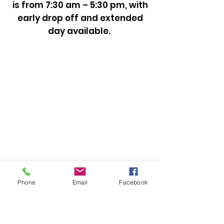
is from 7:30 am – 5:30 pm, with
early drop off and extended
day available.
Phone
Email
Facebook
CONTACT US
239-455-3227
nbouvier@naplestemple.org